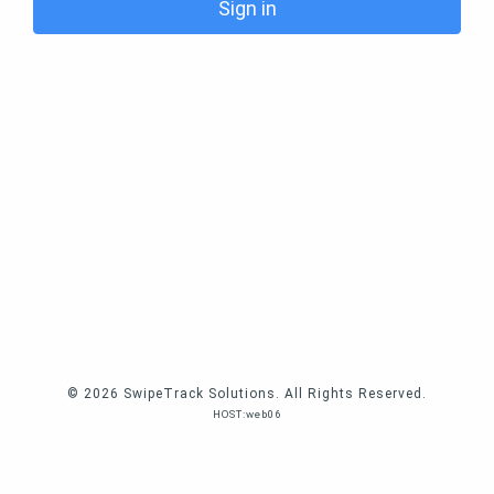
Sign in
© 2026 SwipeTrack Solutions. All Rights Reserved.
HOST:web06