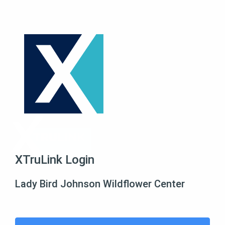
XTruLink Login
Lady Bird Johnson Wildflower Center