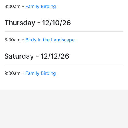
9:00am -
Family Birding
Thursday - 12/10/26
8:00am -
Birds in the Landscape
Saturday - 12/12/26
9:00am -
Family Birding