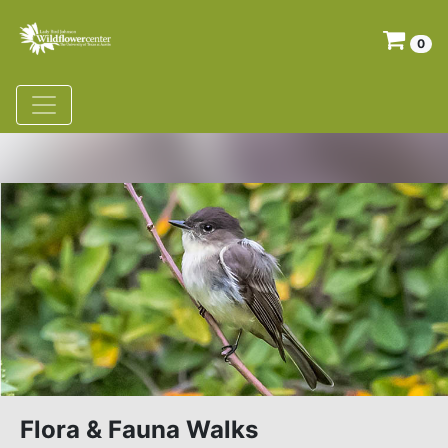
0
Flora & Fauna Walks