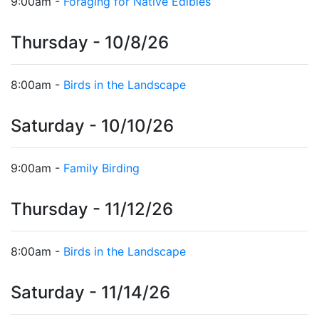
9:00am -
Foraging for Native Edibles
Thursday - 10/8/26
8:00am -
Birds in the Landscape
Saturday - 10/10/26
9:00am -
Family Birding
Thursday - 11/12/26
8:00am -
Birds in the Landscape
Saturday - 11/14/26