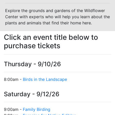
Explore the grounds and gardens of the Wildflower
Center with experts who will help you learn about the
plants and animals that find their home here.
Click an event title below to
purchase tickets
Thursday - 9/10/26
8:00am -
Birds in the Landscape
Saturday - 9/12/26
9:00am -
Family Birding