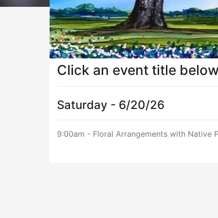
Click an event title belo
Saturday - 6/20/26
9:00am - Floral Arrangements with Native P