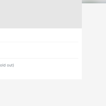
old out)