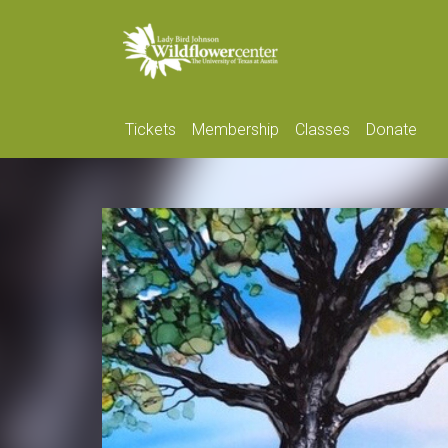
Tickets
Membership
Classes
Donate