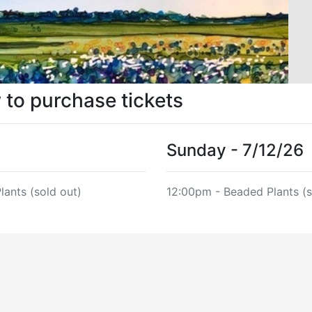
w to purchase tickets
Sunday - 7/12/26
lants (sold out)
12:00pm - Beaded Plants (s