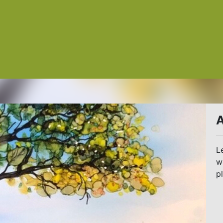
A
L
w
p