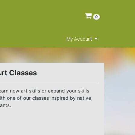
0
My Account
rt Classes
earn new art skills or expand your skills
ith one of our classes inspired by native
lants.