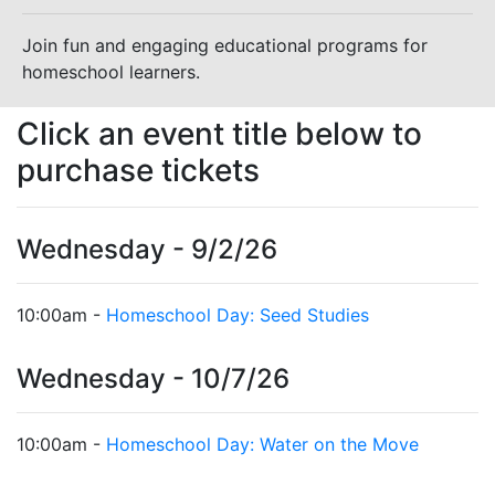
Join fun and engaging educational programs for
homeschool learners.
Click an event title below to
purchase tickets
Wednesday - 9/2/26
10:00am -
Homeschool Day: Seed Studies
Wednesday - 10/7/26
10:00am -
Homeschool Day: Water on the Move