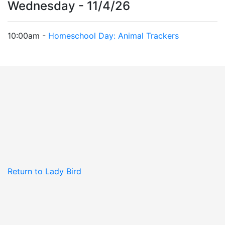
Wednesday - 11/4/26
10:00am -
Homeschool Day: Animal Trackers
Return to Lady Bird
Johnson Wildflower