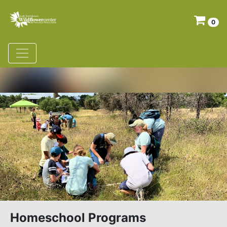
0
Homeschool Programs